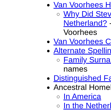
Van Voorhees Hi
Why Did Ste
Netherland?
-
Voorhees
Van Voorhees C
Alternate Spell
Family Surn
names
Distinguished 
Ancestral Home
In America
In the Nether