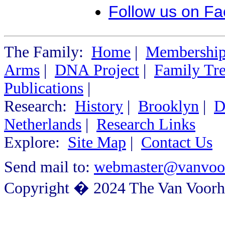
Follow us on F
The Family:
Home
|
Membershi
Arms
|
DNA Project
|
Family Tr
Publications
|
Research:
History
|
Brooklyn
|
D
Netherlands
|
Research Links
Explore:
Site Map
|
Contact Us
Send mail to:
webmaster@vanvoor
Copyright � 2024 The Van Voorhe