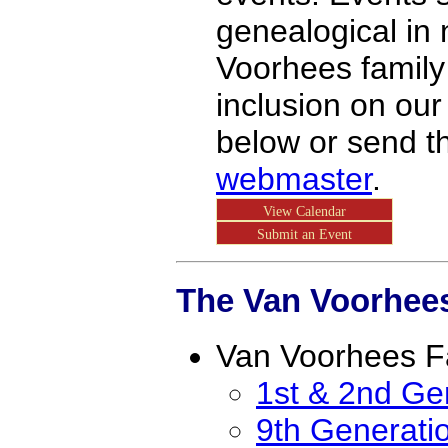
genealogical in 
Voorhees family
inclusion on our
below or send t
webmaster
.
View Calendar
Submit an Event
The Van Voorhees
Van Voorhees F
1st & 2nd Ge
9th Generati