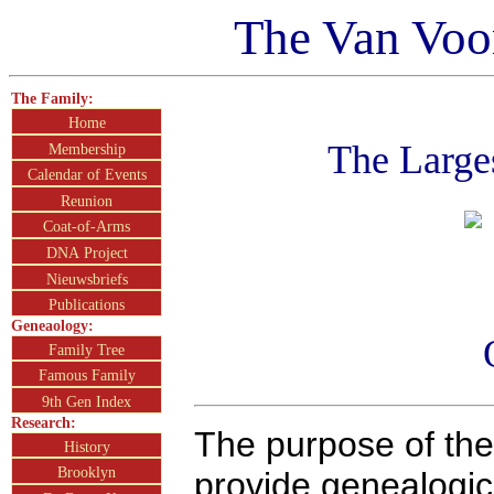
The Van Voo
The Family:
Home
The Large
Membership
Calendar of Events
Reunion
Coat-of-Arms
DNA Project
Nieuwsbriefs
Publications
Geneaology:
Family Tree
Famous Family
9th Gen Index
Research:
The purpose of the
History
Brooklyn
provide genealogic