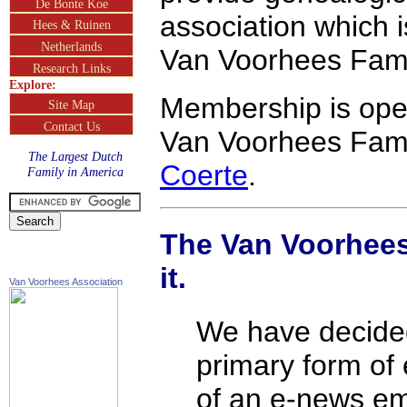
De Bonte Koe
association which 
Hees & Ruinen
Netherlands
Van Voorhees Fami
Research Links
Explore:
Membership is ope
Site Map
Contact Us
Van Voorhees Fami
The Largest Dutch
Coerte
.
Family in America
The Van Voorhees
it.
Van Voorhees Association
We have decided
primary form of
of an e-news em