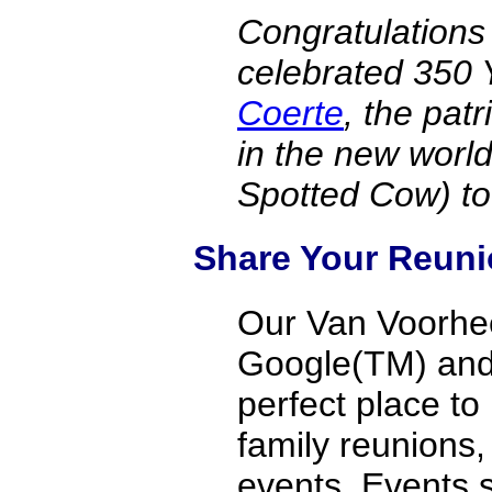
Congratulations
celebrated 350 
Coerte
, the pat
in the new worl
Spotted Cow) t
Share Your Reuni
Our Van Voorhee
Google(TM) and v
perfect place to
family reunions
events. Events 