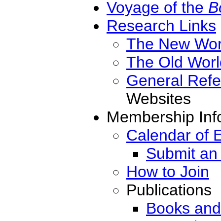
Voyage of the
B
Research Links
The New Wor
The Old Worl
General Ref
Websites
Membership Inf
Calendar of 
Submit an
How to Join
Publications
Books and