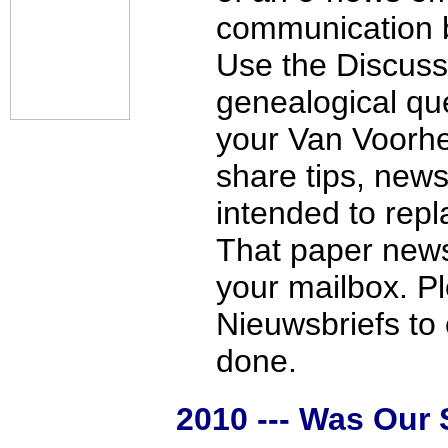
communication b
Use the Discuss
genealogical qu
your Van Voorh
share tips, news
intended to repl
That paper newsl
your mailbox. Pl
Nieuwsbriefs to
done.
2010 --- Was Our