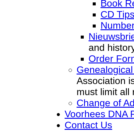
Book R
CD Tip
Number
Nieuwsbri
and histor
Order For
Genealogical
Association i
must limit al
Change of A
Voorhees DNA P
Contact Us